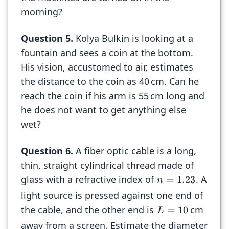
morning?
Question
5
.
Kolya Bulkin is looking at a
fountain and sees a coin at the bottom.
His vision, accustomed to air, estimates
the distance to the coin as 40 cm. Can he
reach the coin if his arm is 55 cm long and
he does not want to get anything else
wet?
Question
6
.
A fiber optic cable is a long,
thin, straight cylindrical thread made of
glass with a refractive index of
. A
=
1.23
n
light source is pressed against one end of
the cable, and the other end is
cm
=
10
L
away from a screen. Estimate the diameter