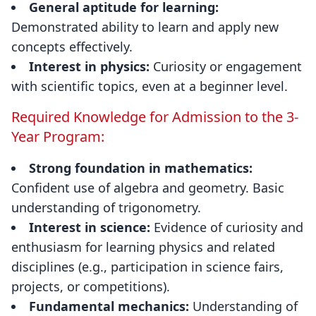
General aptitude for learning:
Demonstrated ability to learn and apply new
concepts effectively.
Interest in physics:
Curiosity or engagement
with scientific topics, even at a beginner level.
Required Knowledge for Admission to the 3-
Year Program:
Strong foundation in mathematics:
Confident use of algebra and geometry. Basic
understanding of trigonometry.
Interest in science:
Evidence of curiosity and
enthusiasm for learning physics and related
disciplines (e.g., participation in science fairs,
projects, or competitions).
Fundamental mechanics:
Understanding of