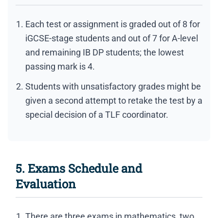
Each test or assignment is graded out of 8 for
iGCSE-stage students and out of 7 for A-level
and remaining IB DP students; the lowest
passing mark is 4.
Students with unsatisfactory grades might be
given a second attempt to retake the test by a
special decision of a TLF coordinator.
5. Exams Schedule and
Evaluation
There are three exams in mathematics, two