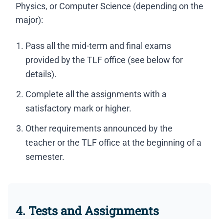
Physics, or Computer Science (depending on the
major):
Pass all the mid-term and final exams
provided by the TLF office (see below for
details).
Complete all the assignments with a
satisfactory mark or higher.
Other requirements announced by the
teacher or the TLF office at the beginning of a
semester.
4. Tests and Assignments