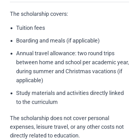
The scholarship covers:
Tuition fees
Boarding and meals (if applicable)
Annual travel allowance: two round trips
between home and school per academic year,
during summer and Christmas vacations (if
applicable)
Study materials and activities directly linked
to the curriculum
The scholarship does not cover personal
expenses, leisure travel, or any other costs not
directly related to education.