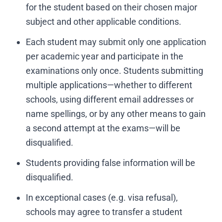
for the student based on their chosen major
subject and other applicable conditions.
Each student may submit only one application
per academic year and participate in the
examinations only once. Students submitting
multiple applications—whether to different
schools, using different email addresses or
name spellings, or by any other means to gain
a second attempt at the exams—will be
disqualified.
Students providing false information will be
disqualified.
In exceptional cases (e.g. visa refusal),
schools may agree to transfer a student