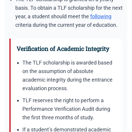
basis. To obtain a TLF scholarship for the next
year, a student should meet the
following
criteria during the current year of education.
Verification of Academic Integrity
The TLF scholarship is awarded based
on the assumption of absolute
academic integrity during the entrance
evaluation process.
TLF reserves the right to perform a
Performance Verification Audit during
the first three months of study.
If a student’s demonstrated academic