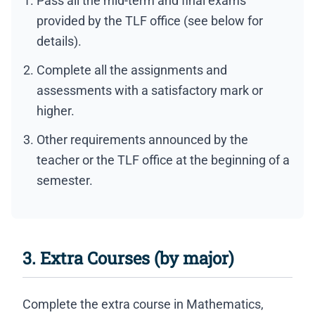
Pass all the mid-term and final exams
provided by the TLF office (see below for
details).
Complete all the assignments and
assessments with a satisfactory mark or
higher.
Other requirements announced by the
teacher or the TLF office at the beginning of a
semester.
3. Extra Courses (by major)
Complete the extra course in Mathematics,