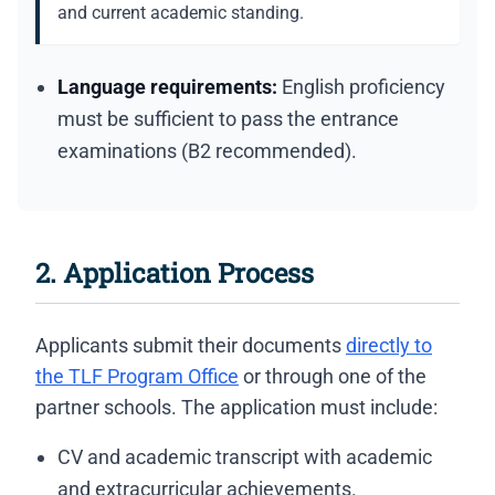
and current academic standing.
Language requirements:
English proficiency
must be sufficient to pass the entrance
examinations (B2 recommended).
2. Application Process
Applicants submit their documents
directly to
the TLF Program Office
or through one of the
partner schools. The application must include:
CV and academic transcript with academic
and extracurricular achievements.