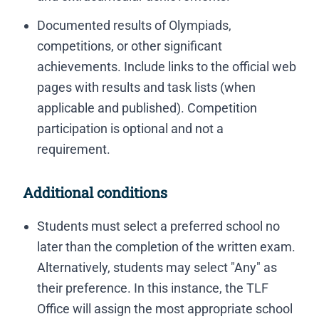
Documented results of Olympiads,
competitions, or other significant
achievements. Include links to the official web
pages with results and task lists (when
applicable and published). Competition
participation is optional and not a
requirement.
Additional conditions
Students must select a preferred school no
later than the completion of the written exam.
Alternatively, students may select "Any" as
their preference. In this instance, the TLF
Office will assign the most appropriate school