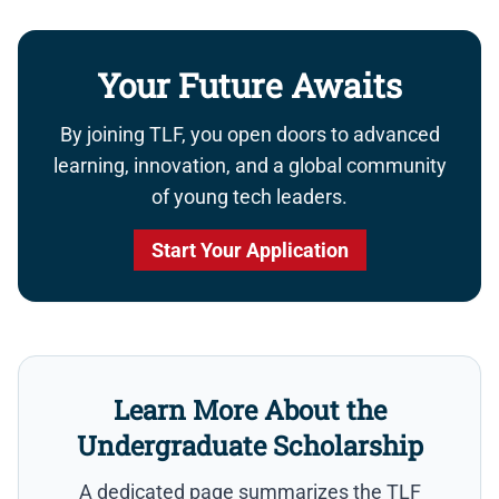
Your Future Awaits
By joining TLF, you open doors to advanced
learning, innovation, and a global community
of young tech leaders.
Start Your Application
Learn More About the
Undergraduate Scholarship
A dedicated page summarizes the TLF