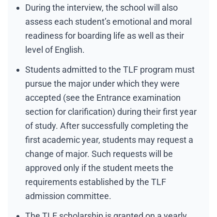
During the interview, the school will also
assess each student’s emotional and moral
readiness for boarding life as well as their
level of English.
Students admitted to the TLF program must
pursue the major under which they were
accepted (see the Entrance examination
section for clarification) during their first year
of study. After successfully completing the
first academic year, students may request a
change of major. Such requests will be
approved only if the student meets the
requirements established by the TLF
admission committee.
The TLF scholarship is granted on a yearly