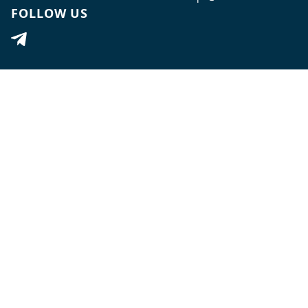
FOLLOW US