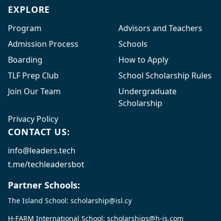
EXPLORE
Program
Advisors and Teachers
Admission Process
Schools
Boarding
How to Apply
TLF Prep Club
School Scholarship Rules
Join Our Team
Undergraduate
Scholarship
Privacy Policy
CONTACT US:
info@leaders.tech
t.me/techleadersbot
Partner Schools:
The Island School:
scholarship@isl.cy
H-FARM International School:
scholarships@h-is.com