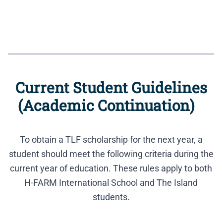
Current Student Guidelines
(Academic Continuation)
To obtain a TLF scholarship for the next year, a
student should meet the following criteria during the
current year of education. These rules apply to both
H-FARM International School and The Island
students.