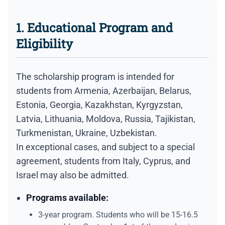
1. Educational Program and
Eligibility
The scholarship program is intended for
students from Armenia, Azerbaijan, Belarus,
Estonia, Georgia, Kazakhstan, Kyrgyzstan,
Latvia, Lithuania, Moldova, Russia, Tajikistan,
Turkmenistan, Ukraine, Uzbekistan.
In exceptional cases, and subject to a special
agreement, students from Italy, Cyprus, and
Israel may also be admitted.
Programs available:
3-year program. Students who will be 15-16.5