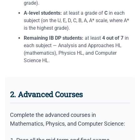
grade).
A-level students:
at least a grade of
С
in each
subject (on the U, E, D, C, B, A, A* scale, where A*
is the highest grade).
Remaining IB DP students:
at least
4 out of 7
in
each subject — Analysis and Approaches HL
(mathematics), Physics HL, and Computer
Science HL.
2. Advanced Courses
Complete the advanced courses in
Mathematics, Physics, and Computer Science: