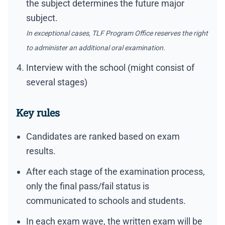
the subject determines the future major
subject.
In exceptional cases, TLF Program Office reserves the right
to administer an additional oral examination.
Interview with the school (might consist of
several stages)
Key rules
Candidates are ranked based on exam
results.
After each stage of the examination process,
only the final pass/fail status is
communicated to schools and students.
In each exam wave, the written exam will be