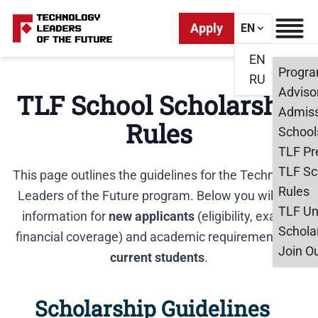
Apply
EN
EN
Progr
RU
Adviso
TLF School Scholarship
Admiss
Rules
School
TLF Pr
TLF Sc
This page outlines the guidelines for the Technology
Rules
Leaders of the Future program. Below you will find
TLF Un
information for
new applicants
(eligibility, exams,
Schola
financial coverage) and academic requirements for
Join O
current students
.
Scholarship Guidelines