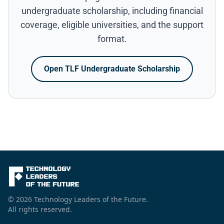
undergraduate scholarship, including financial
coverage, eligible universities, and the support
format.
Open TLF Undergraduate Scholarship
© 2026 Technology Leaders of the Future.
All rights reserved.