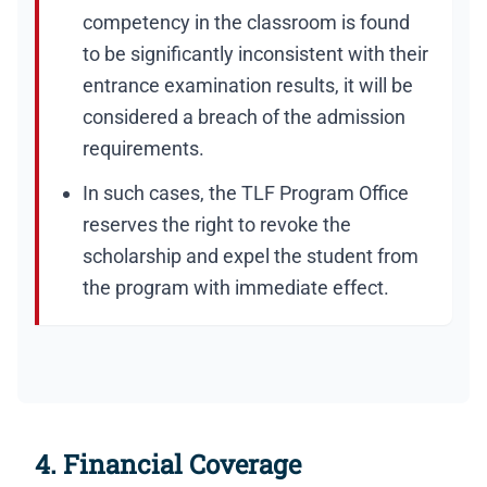
competency in the classroom is found
to be significantly inconsistent with their
entrance examination results, it will be
considered a breach of the admission
requirements.
In such cases, the TLF Program Office
reserves the right to revoke the
scholarship and expel the student from
the program with immediate effect.
4. Financial Coverage