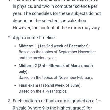
in physics, and two in computer science per
year. The schedules for these subjects do not
depend on the selected specialization.
However, the content of the exams may vary.
Approximate timeline:
Midterm 1 (1st-2nd week of December):
Based on the topics of September-November
and the previous year.
Midterm 2 (3rd - 4th week of March,
math
only
):
Based on the topics of November-February.
Final exam (1st-2nd week of June):
Based on the all-year topics.
Each midterm or final exam is graded on a 1–
9 scale (where 9 is the highest grade) for