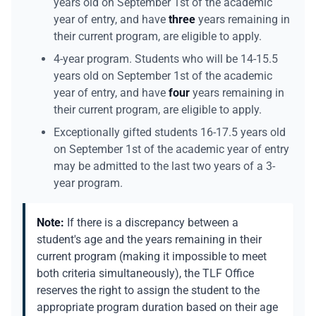
years old on September 1st of the academic
year of entry, and have
three
years remaining in
their current program, are eligible to apply.
4-year program. Students who will be 14-15.5
years old on September 1st of the academic
year of entry, and have
four
years remaining in
their current program, are eligible to apply.
Exceptionally gifted students 16-17.5 years old
on September 1st of the academic year of entry
may be admitted to the last two years of a 3-
year program.
Note:
If there is a discrepancy between a
student's age and the years remaining in their
current program (making it impossible to meet
both criteria simultaneously), the TLF Office
reserves the right to assign the student to the
appropriate program duration based on their age