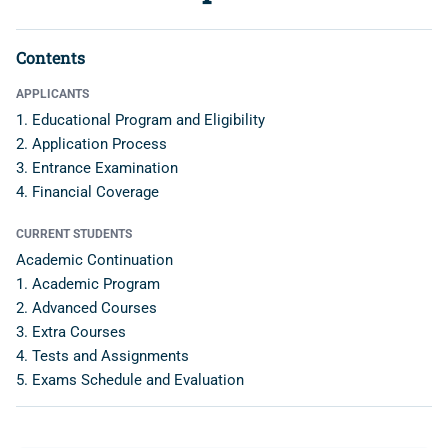
Contents
APPLICANTS
1. Educational Program and Eligibility
2. Application Process
3. Entrance Examination
4. Financial Coverage
CURRENT STUDENTS
Academic Continuation
1. Academic Program
2. Advanced Courses
3. Extra Courses
4. Tests and Assignments
5. Exams Schedule and Evaluation