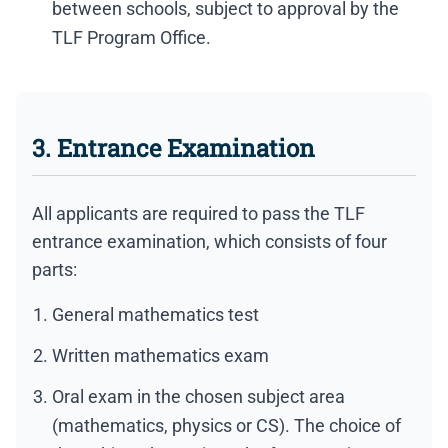
between schools, subject to approval by the
TLF Program Office.
3. Entrance Examination
All applicants are required to pass the TLF
entrance examination, which consists of four
parts:
General mathematics test
Written mathematics exam
Oral exam in the chosen subject area
(mathematics, physics or CS). The choice of