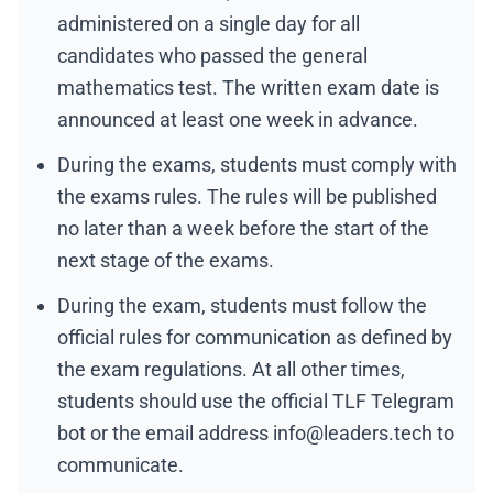
administered on a single day for all
candidates who passed the general
mathematics test. The written exam date is
announced at least one week in advance.
During the exams, students must comply with
the exams rules. The rules will be published
no later than a week before the start of the
next stage of the exams.
During the exam, students must follow the
official rules for communication as defined by
the exam regulations. At all other times,
students should use the official
TLF Telegram
bot
or the email address
info@leaders.tech
to
communicate.