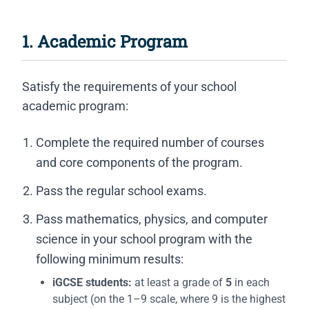
1. Academic Program
Satisfy the requirements of your school
academic program:
Complete the required number of courses
and core components of the program.
Pass the regular school exams.
Pass mathematics, physics, and computer
science in your school program with the
following minimum results:
iGCSE students:
at least a grade of
5
in each
subject (on the 1–9 scale, where 9 is the highest