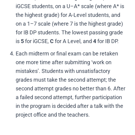
iGCSE students, on a U–A* scale (where A* is
the highest grade) for A-Level students, and
on a 1–7 scale (where 7 is the highest grade)
for IB DP students. The lowest passing grade
is
5
for iGCSE,
C
for A Level, and
4
for IB DP.
Each midterm or final exam can be retaken
one more time after submitting ‘work on
mistakes’. Students with unsatisfactory
grades must take the second attempt; the
second attempt grades no better than 6. After
a failed second attempt, further participation
in the program is decided after a talk with the
project office and the teachers.